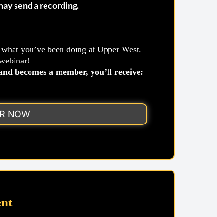
 may send a recording.
o what you’ve been doing at Upper West.
 webinar!
nd becomes a member, you’ll receive:
ER NOW
nt