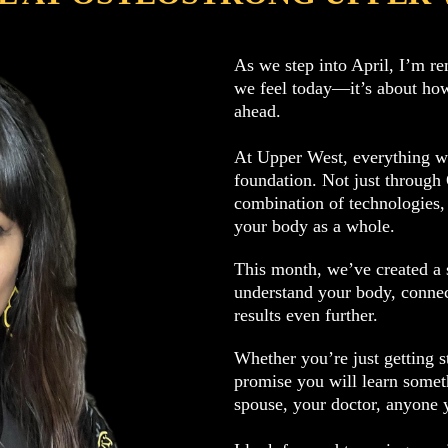
As we step into April, I’m re
we feel today—it’s about how
ahead.
At Upper West, everything we
foundation. Not just through
combination of technologies,
your body as a whole.
This month, we’ve created a s
understand your body, connec
results even further.
Whether you’re just getting s
promise you will learn someth
spouse, your doctor, anyone 