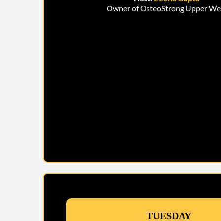
Owner of OsteoStrong Upper We
TUESDAY