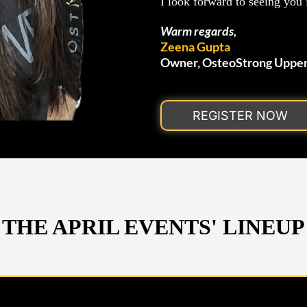
I look forward to seeing you i
Warm regards,
Zeena Gupta
Owner, OsteoStrong Uppe
REGISTER NOW
THE APRIL EVENTS' LINEUP