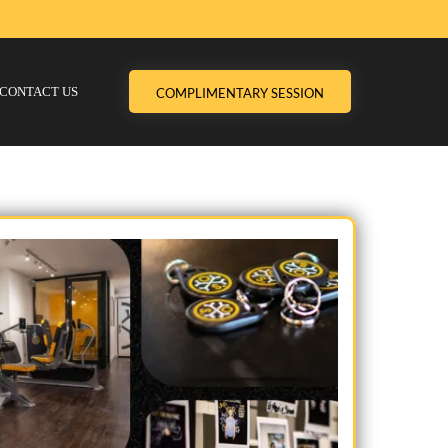
CONTACT US
COMPLIMENTARY SESSION