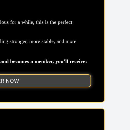
us for a while, this is the perfect
ng stronger, more stable, and more
and becomes a member, you’ll receive:
ER NOW