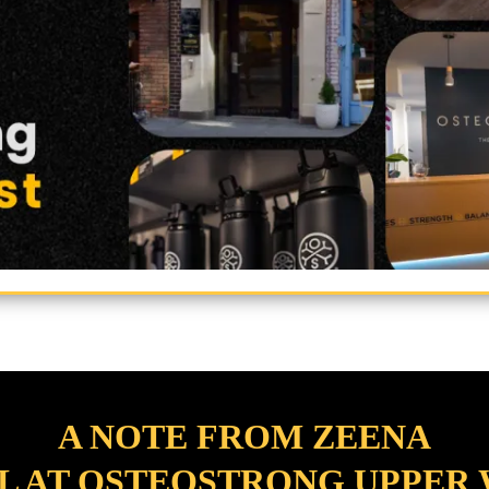
A NOTE FROM ZEENA
L AT OSTEOSTRONG UPPER