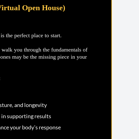
Virtual Open House)
 the perfect place to start.
l walk you through the fundamentals of
bones may be the missing piece in your
:
ture, and longevity
 in supporting results
nce your body’s response