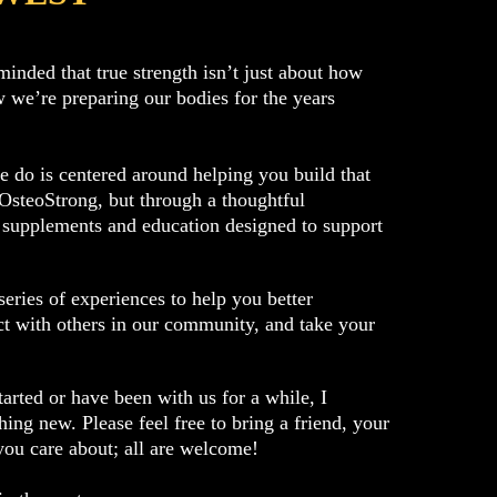
minded that true strength isn’t just about how
 we’re preparing our bodies for the years
 do is centered around helping you build that
 OsteoStrong, but through a thoughtful
 supplements and education designed to support
eries of experiences to help you better
t with others in our community, and take your
tarted or have been with us for a while, I
ing new. Please feel free to bring a friend, your
you care about; all are welcome!