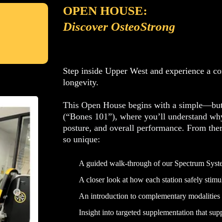
OPEN HOUSE:
Discover OsteoStrong
Step inside Upper West and experience a com
longevity.
This Open House begins with a simple—but 
(“Bones 101”), where you’ll understand why 
posture, and overall performance. From the
so unique:
A guided walk-through of our Spectrum Sys
A closer look at how each station safely stim
An introduction to complementary modalities
Insight into targeted supplementation that supp