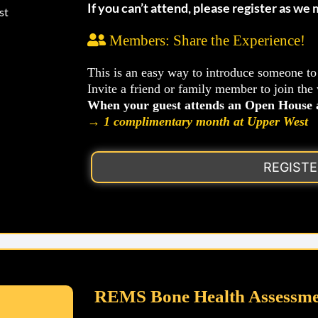
If you can’t attend, please register as we
st
Members: Share the Experience!
This is an easy way to introduce someone t
Invite a friend or family member to join the
When your guest attends an Open House a
→
1 complimentary month at Upper West
REGIST
REMS Bone Health Assessme