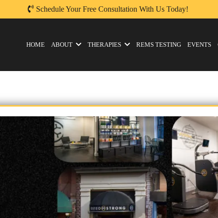
Schedule Your Free Consultation With Us Today!
HOME
ABOUT
THERAPIES
REMS TESTING
EVENTS