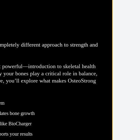
pletely different approach to strength and
powerful—introduction to skeletal health
your bones play a critical role in balance,
re, you’ll explore what makes OsteoStrong
tem
ulates bone growth
 like BioCharger
ullet List 5
orts your results