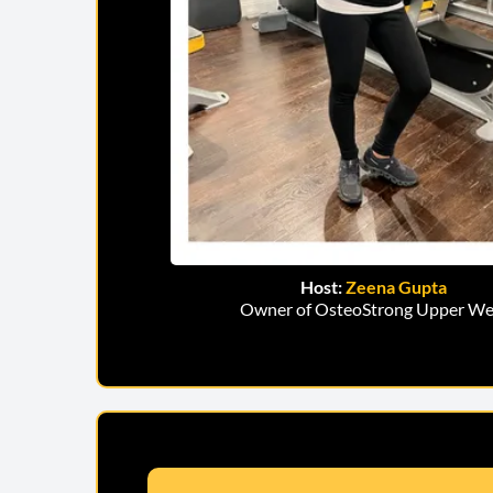
Host:
Zeena Gupta
Owner of OsteoStrong Upper We