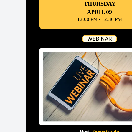
THURSDAY
APRIL 09
12:00 PM - 12:30 PM
WEBINAR
Host:
Zeena Gupta