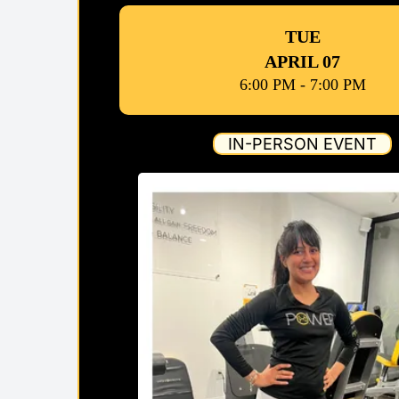
TUE
APRIL 07
6:00 PM - 7:00 PM
IN-PERSON EVENT