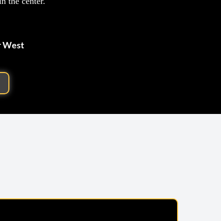
n the center.
r West