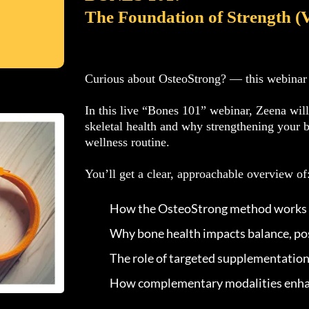
The Foundation of Strength (
Curious about OsteoStrong? — this webinar is
In this live “Bones 101” webinar, Zeena wil
skeletal health and why strengthening your 
wellness routine.
You’ll get a clear, approachable overview of
How the OsteoStrong method works
Why bone health impacts balance, pos
The role of targeted supplementation
How complementary modalities enha