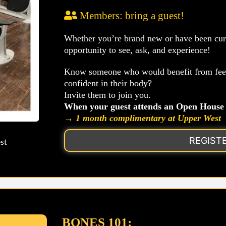
Members: bring a guest!
Whether you’re brand new or have been curio
opportunity to see, ask, and experience!
Know someone who would benefit from feeli
confident in their body?
Invite them to join you.
When your guest attends an Open House 
→ 1 month complimentary at Upper West
REGIST
st
BONES 101: