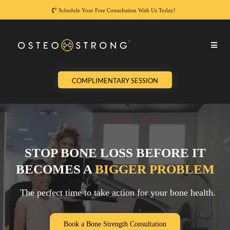
Schedule Your Free Consultation With Us Today!
COMPLIMENTARY SESSION
STOP BONE LOSS BEFORE IT
BECOMES A
BIGGER PROBLEM
The perfect time to take action for your bone health.
Book a Bone Strength Consultation