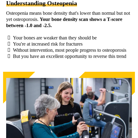
Understanding Osteopenia
Osteopenia means bone density that's lower than normal but not
yet osteoporosis.
Your bone density scan shows a T-score
between -1.0 and -2.5.
Your bones are weaker than they should be
You're at increased risk for fractures
Without intervention, most people progress to osteoporosis
But you have an excellent opportunity to reverse this trend