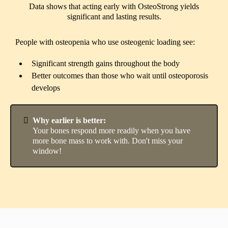
Data shows that acting early with OsteoStrong yields
significant and lasting results.
People with osteopenia who use osteogenic loading see:
Significant strength gains throughout the body
Better outcomes than those who wait until osteoporosis
develops
Why earlier is better:
Your bones respond more readily when you have
more bone mass to work with. Don't miss your
window!