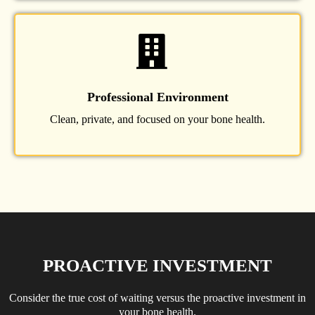
Professional Environment
Clean, private, and focused on your bone health.
PROACTIVE INVESTMENT
Consider the true cost of waiting versus the proactive investment in
your bone health.