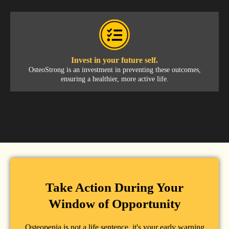
Invest in your future self.
OsteoStrong is an investment in preventing these outcomes,
ensuring a healthier, more active life.
Take Action During Your
Window of Opportunity
Osteopenia is not a life sentence, it's your early warning