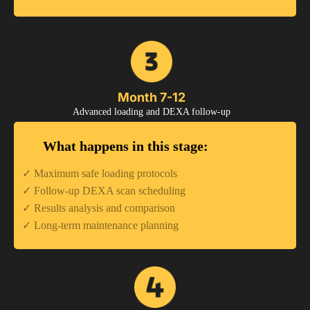
Month 7-12
Advanced loading and DEXA follow-up
What happens in this stage:
✓ Maximum safe loading protocols
✓ Follow-up DEXA scan scheduling
✓ Results analysis and comparison
✓ Long-term maintenance planning