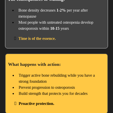
Bone density decreases
1-2%
per year after
menopause
Most people with untreated osteopenia develop
osteoporosis within
10-15
years
Time is of the essence.
What happens with action:
Trigger active bone rebuilding while you have a
strong foundation
Prevent progression to osteoporosis
Build strength that protects you for decades
Proactive protection.