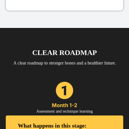
CLEAR ROADMAP
A clear roadmap to stronger bones and a healthier future.
Month 1-2
Assessment and technique learning
What happens in this stage: