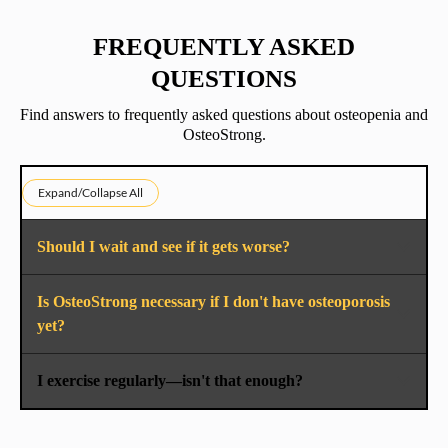
FREQUENTLY ASKED
QUESTIONS
Find answers to frequently asked questions about osteopenia and
OsteoStrong.
Expand/Collapse All
Should I wait and see if it gets worse?
Is OsteoStrong necessary if I don't have osteoporosis
yet?
I exercise regularly—isn't that enough?