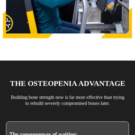
THE OSTEOPENIA ADVANTAGE
Building bone strength now is far more effective than trying
to rebuild severely compromised bones later.
The consequences of waiting: