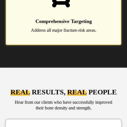
Comprehensive Targeting
Address all major fracture-risk areas.
REAL
RESULTS,
REAL
PEOPLE
Hear from our clients who have successfully improved
their bone density and strength.