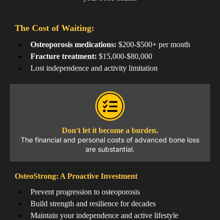
The Cost of Waiting:
Osteoporosis medications:
$200-$500+ per month
Fracture treatment:
$15,000-$80,000
Lost independence and activity limitation
Don't let it become a burden.
The financial and personal costs of advanced bone loss
are substantial.
OsteoStrong: A Proactive Investment
Prevent progression to osteoporosis
Build strength and resilience for decades
Maintain your independence and active lifestyle