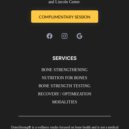
and Lincoln Center.
COMPLIMENTARY SESSION
SERVICES
BONE STRENGTHENING
NUTRITION FOR BONES
BONE STRENGTH TESTING
RECOVERY / OPTIMIZATION
MODALITIES
®
OsteoStrong
is a wellness studio focused on bone health and is not a medical