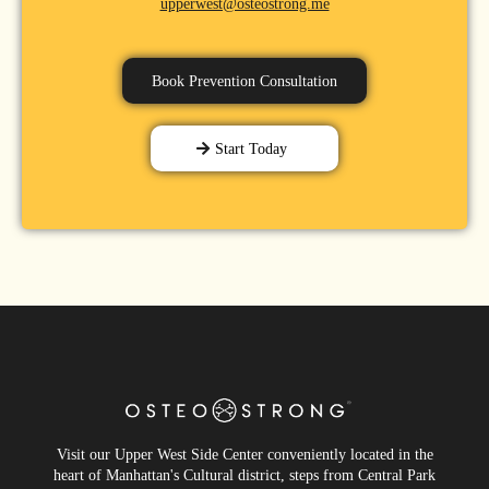
upperwest@osteostrong.me
Book Prevention Consultation
Start Today
Visit our Upper West Side Center conveniently located in the
heart of Manhattan's Cultural district, steps from Central Park