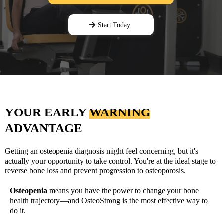
Start Today
YOUR EARLY
WARNING
ADVANTAGE
Getting an osteopenia diagnosis might feel concerning, but it's
actually your opportunity to take control. You're at the ideal stage to
reverse bone loss and prevent progression to osteoporosis.
Osteopenia
means you have the power to change your bone
health trajectory—and OsteoStrong is the most effective way to
do it.