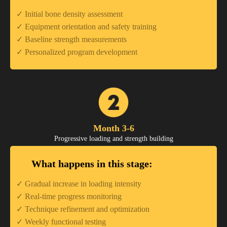
✓ Initial bone density assessment
✓ Equipment orientation and safety training
✓ Baseline strength measurements
✓ Personalized program development
Month 3-6
Progressive loading and strength building
What happens in this stage:
✓ Gradual increase in loading intensity
✓ Real-time progress monitoring
✓ Technique refinement and optimization
✓ Weekly functional testing