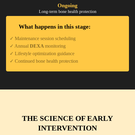
Ongoing
Long-term bone health protection
What happens in this stage:
✓ Maintenance session scheduling
✓ Annual
DEXA
monitoring
✓ Lifestyle optimization guidance
✓ Continued bone health protection
THE SCIENCE OF EARLY
INTERVENTION