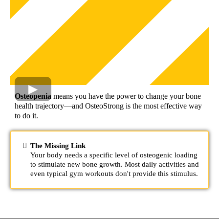
Osteopenia
means you have the power to change your bone
health trajectory—and OsteoStrong is the most effective way
to do it.
The Missing Link
Your body needs a specific level of osteogenic loading
to stimulate new bone growth. Most daily activities and
even typical gym workouts don't provide this stimulus.