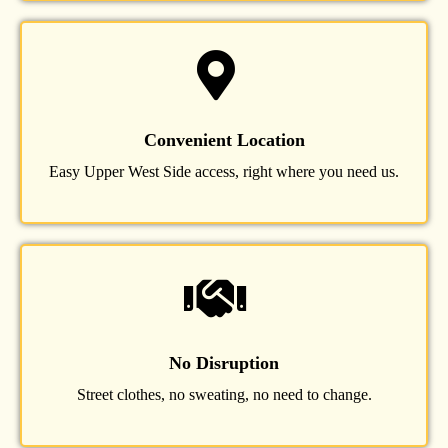
Convenient Location
Easy Upper West Side access, right where you need us.
No Disruption
Street clothes, no sweating, no need to change.