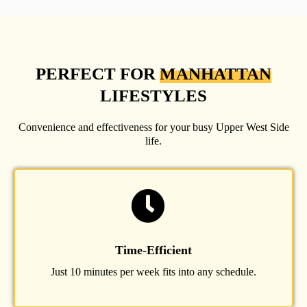
PERFECT FOR
MANHATTAN
LIFESTYLES
Convenience and effectiveness for your busy Upper West Side
life.
Time-Efficient
Just 10 minutes per week fits into any schedule.