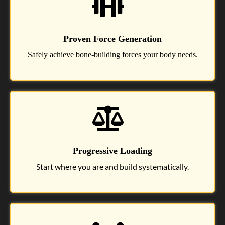
Proven Force Generation
Safely achieve bone-building forces your body needs.
Progressive Loading
Start where you are and build systematically.