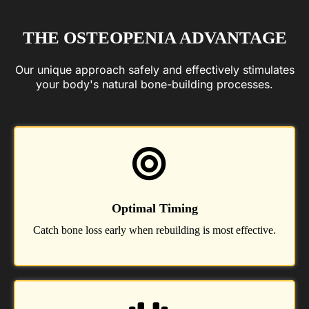
THE OSTEOPENIA ADVANTAGE
Our unique approach safely and effectively stimulates
your body's natural bone-building processes.
Optimal Timing
Catch bone loss early when rebuilding is most effective.