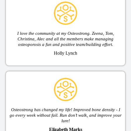
I love the community at my Osteostrong. Zeena, Tom,
Christina, Alec and all the members make managing
osteoporosis a fun and positive team/building effort.
Holly Lynch
Osteostrong has changed my life! Improved bone density - I
go every week without fail. Run don’t walk, and improve your
lure!
Elizabeth Marks