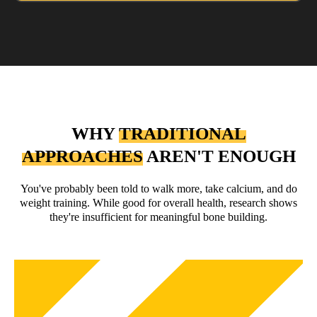
WHY
TRADITIONAL
APPROACHES
AREN'T ENOUGH
You've probably been told to walk more, take calcium, and do
weight training. While good for overall health, research shows
they're insufficient for meaningful bone building.