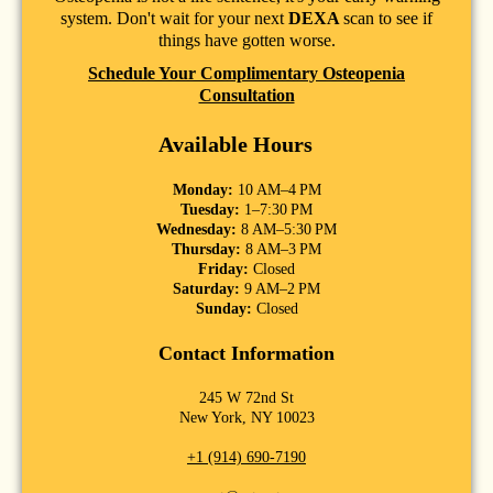
system. Don't wait for your next
DEXA
scan to see if
things have gotten worse.
Schedule Your Complimentary Osteopenia
Consultation
Available Hours
Monday:
10 AM–4 PM
Tuesday:
1–7:30 PM
Wednesday:
8 AM–5:30 PM
Thursday:
8 AM–3 PM
Friday:
Closed
Saturday:
9 AM–2 PM
Sunday:
Closed
Contact Information
245 W 72nd St
New York, NY 10023
+1 (914) 690-7190