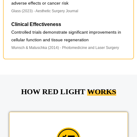
adverse effects or cancer risk
Glass (2023) - Aesthetic Surgery Journal
Clinical Effectiveness
Controlled trials demonstrate significant improvements in
cellular function and tissue regeneration
Wunsch & Matuschka (2014) - Photomedicine and Laser Surgery
HOW RED LIGHT
WORKS