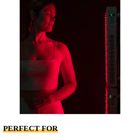
PERFECT FOR