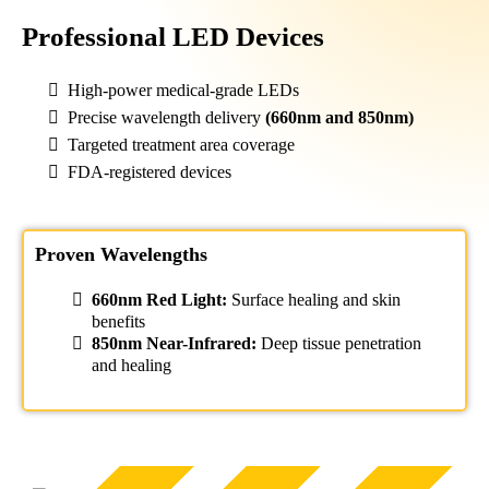
Professional LED Devices
High-power medical-grade LEDs
Precise wavelength delivery
(660nm and 850nm)
Targeted treatment area coverage
FDA-registered devices
Proven Wavelengths
660nm Red Light:
Surface healing and skin
benefits
850nm Near-Infrared:
Deep tissue penetration
and healing