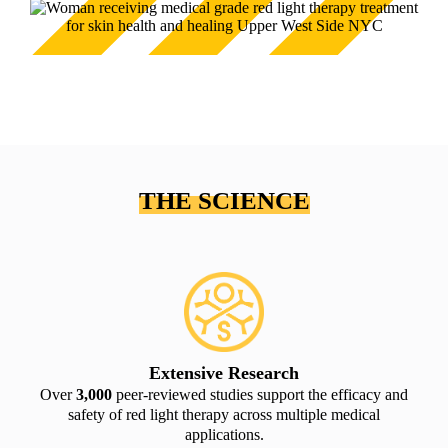
THE SCIENCE
Extensive Research
Over
3,000
peer-reviewed studies support the efficacy and
safety of red light therapy across multiple medical
applications.