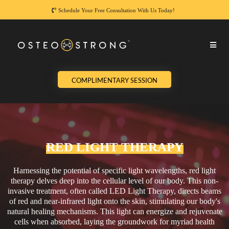
Schedule Your Free Consultation With Us Today!
COMPLIMENTARY SESSION
RED LIGHT THERAPY
Harnessing the potential of specific light wavelengths, red light
therapy delves deep into the cellular level of our body. This non-
invasive treatment, often called LED Light Therapy, directs beams
of red and near-infrared light onto the skin, stimulating our body's
natural healing mechanisms. This light can energize and rejuvenate
cells when absorbed, laying the groundwork for myriad health