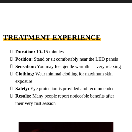
TREATMENT EXPERIENCE
Duration:
10–15 minutes
Position:
Stand or sit comfortably near the LED panels
Sensation:
You may feel gentle warmth — very relaxing
Clothing:
Wear minimal clothing for maximum skin
exposure
Safety:
Eye protection is provided and recommended
Results:
Many people report noticeable benefits after
their very first session