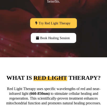
benefits.
Try Red Light Therapy
Book Healing Session
WHAT IS
RED LIGHT
THERAPY?
Red Light Therapy uses specific wavelengths of red and near-
infrared light
(660-850nm)
to stimulate cellular healing and
regeneration. This scientifically-proven treatment enhances
mitochondrial function and promotes natural healing processes.