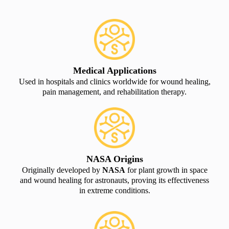
Medical Applications
Used in hospitals and clinics worldwide for wound healing,
pain management, and rehabilitation therapy.
NASA Origins
Originally developed by
NASA
for plant growth in space
and wound healing for astronauts, proving its effectiveness
in extreme conditions.