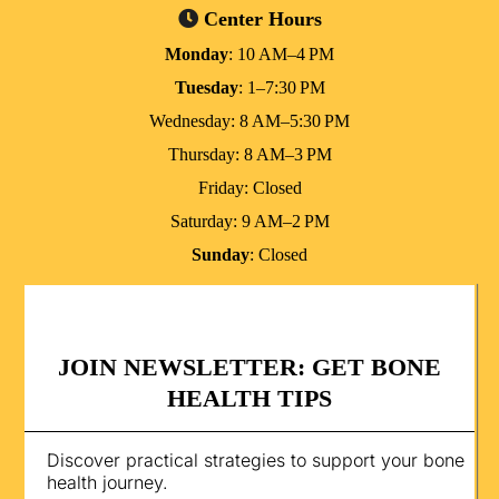
Center Hours
Monday
: 10 AM–4 PM
Tuesday
: 1–7:30 PM
Wednesday: 8 AM–5:30 PM
Thursday: 8 AM–3 PM
Friday: Closed
Saturday: 9 AM–2 PM
Sunday
: Closed
JOIN NEWSLETTER: GET BONE
HEALTH TIPS
Discover practical strategies to support your bone
health journey.