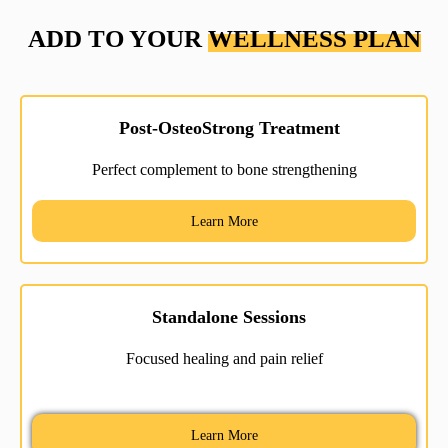
ADD TO YOUR
WELLNESS PLAN
Post-OsteoStrong Treatment
Perfect complement to bone strengthening
Learn More
Standalone Sessions
Focused healing and pain relief
Learn More