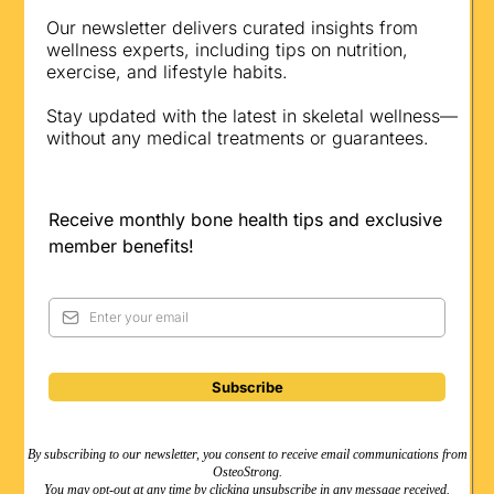
Our newsletter delivers curated insights from
wellness experts, including tips on nutrition,
exercise, and lifestyle habits.
Stay updated with the latest in skeletal wellness—
without any medical treatments or guarantees.
Receive monthly bone health tips and exclusive
member benefits!
Subscribe
By subscribing to our newsletter, you consent to receive email communications from
OsteoStrong.
You may opt-out at any time by clicking unsubscribe in any message received.