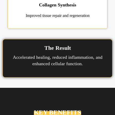
Collagen Synthesis
Improved tissue repair and regeneration
The Result
Accelerated healing, reduced inflammation, and
enhanced cellular function.
KEY BENEFITS