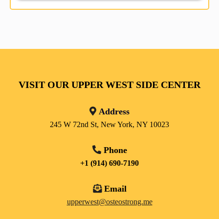
VISIT OUR UPPER WEST SIDE CENTER
Address
245 W 72nd St, New York, NY 10023
Phone
+1 (914) 690-7190
Email
upperwest@osteostrong.me