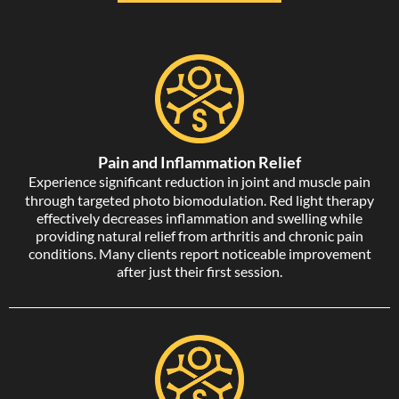
Pain and Inflammation Relief
Experience significant reduction in joint and muscle pain
through targeted photo biomodulation. Red light therapy
effectively decreases inflammation and swelling while
providing natural relief from arthritis and chronic pain
conditions. Many clients report noticeable improvement
after just their first session.