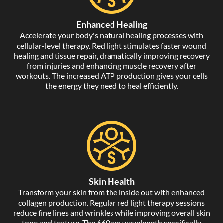
Enhanced Healing
Accelerate your body's natural healing processes with
cellular-level therapy. Red light stimulates faster wound
healing and tissue repair, dramatically improving recovery
from injuries and enhancing muscle recovery after
workouts. The increased ATP production gives your cells
the energy they need to heal efficiently.
Skin Health
Transform your skin from the inside out with enhanced
collagen production. Regular red light therapy sessions
reduce fine lines and wrinkles while improving overall skin
tone and texture. The 660nm wavelength specifically