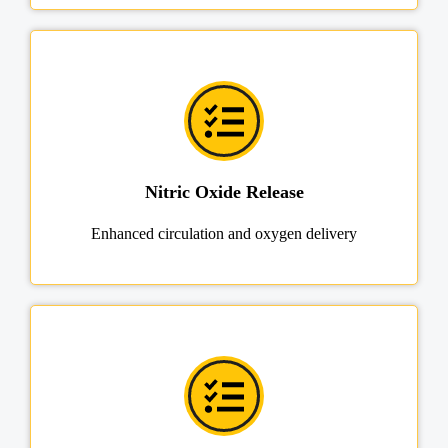
Nitric Oxide Release
Enhanced circulation and oxygen delivery