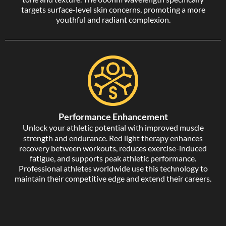
targets surface-level skin concerns, promoting a more
youthful and radiant complexion.
Performance Enhancement
Unlock your athletic potential with improved muscle
strength and endurance. Red light therapy enhances
recovery between workouts, reduces exercise-induced
fatigue, and supports peak athletic performance.
Professional athletes worldwide use this technology to
maintain their competitive edge and extend their careers.