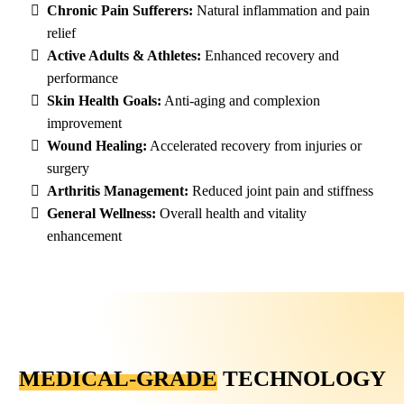
Chronic Pain Sufferers:
Natural inflammation and pain
relief
Active Adults & Athletes:
Enhanced recovery and
performance
Skin Health Goals:
Anti-aging and complexion
improvement
Wound Healing:
Accelerated recovery from injuries or
surgery
Arthritis Management:
Reduced joint pain and stiffness
General Wellness:
Overall health and vitality
enhancement
MEDICAL-GRADE
TECHNOLOGY