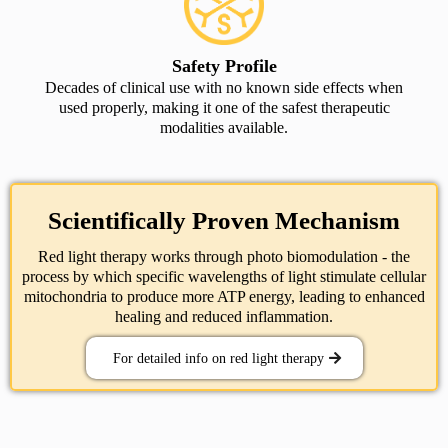
Safety Profile
Decades of clinical use with no known side effects when
used properly, making it one of the safest therapeutic
modalities available.
Scientifically Proven Mechanism
Red light therapy works through photo biomodulation - the
process by which specific wavelengths of light stimulate cellular
mitochondria to produce more ATP energy, leading to enhanced
healing and reduced inflammation.
For detailed info on red light therapy