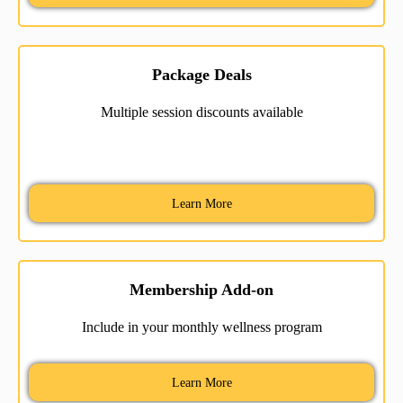
Package Deals
Multiple session discounts available
Learn More
Membership Add-on
Include in your monthly wellness program
Learn More