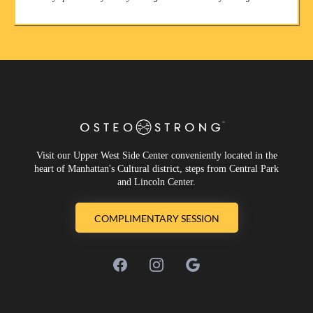
Visit our Upper West Side Center conveniently located in the
heart of Manhattan's Cultural district, steps from Central Park
and Lincoln Center.
COMPLIMENTARY SESSION