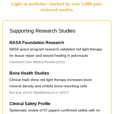
Light as medicine - backed by over 3,000 peer-
reviewed studies.
Supporting Research Studies
NASA Foundation Research
NASA space program research validated red light therapy
for tissue repair and wound healing in astronauts
Cleveland Clinic Medical Review (2021)
Bone Health Studies
Clinical trials show red light therapy increases bone
mineral density and inhibits bone-resorbing cells
Kim et al. (2013), Mostafavinia et al. (2017)
Clinical Safety Profile
Systematic review of 57 papers confirmed safety with no