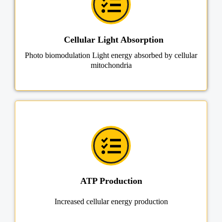
Cellular Light Absorption
Photo biomodulation Light energy absorbed by cellular
mitochondria
ATP Production
Increased cellular energy production