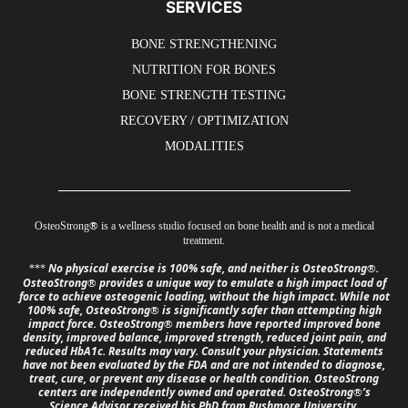
SERVICES
BONE STRENGTHENING
NUTRITION FOR BONES
BONE STRENGTH TESTING
RECOVERY / OPTIMIZATION
MODALITIES
®
OsteoStrong
is a wellness studio focused on bone health and is not a medical
treatment.
No physical exercise is 100% safe, and neither is OsteoStrong
.
®
***
OsteoStrong
provides a unique way to emulate a high impact load of
®
force to achieve osteogenic loading, without the high impact. While not
100% safe, OsteoStrong
is significantly safer than attempting high
®
impact force. OsteoStrong
members have reported improved bone
®
density, improved balance, improved strength, reduced joint pain, and
reduced HbA1c. Results may vary. Consult your physician. Statements
have not been evaluated by the FDA and are not intended to diagnose,
treat, cure, or prevent any disease or health condition. OsteoStrong
centers are independently owned and operated. OsteoStrong
’s
®
Science Advisor received his PhD from Rushmore University,