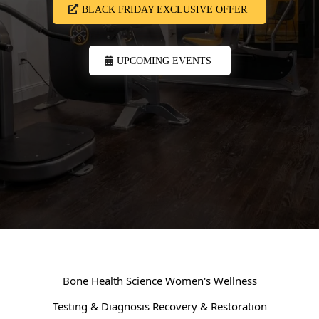
BLACK FRIDAY EXCLUSIVE OFFER
UPCOMING EVENTS
Bone Health Science
Women's Wellness
Testing & Diagnosis
Recovery & Restoration