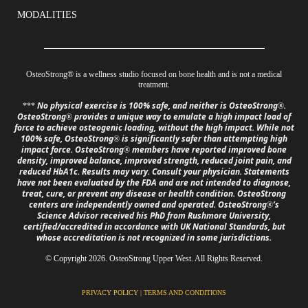
MODALITIES
OsteoStrong
®
is a wellness studio focused on bone health and is not a medical
treatment.
No physical exercise is 100% safe, and neither is OsteoStrong
.
***
®
OsteoStrong
provides a unique way to emulate a high impact load of
®
force to achieve osteogenic loading, without the high impact. While not
100% safe, OsteoStrong
is significantly safer than attempting high
®
impact force. OsteoStrong
members have reported improved bone
®
density, improved balance, improved strength, reduced joint pain, and
reduced HbA1c. Results may vary. Consult your physician. Statements
have not been evaluated by the FDA and are not intended to diagnose,
treat, cure, or prevent any disease or health condition. OsteoStrong
centers are independently owned and operated. OsteoStrong
’s
®
Science Advisor received his PhD from Rushmore University,
certified/accredited in accordance with UK National Standards, but
whose accreditation is not recognized in some jurisdictions.
© Copyright 2026. OsteoStrong Upper West. All Rights Reserved.
PRIVACY POLICY
|
TERMS AND CONDITIONS