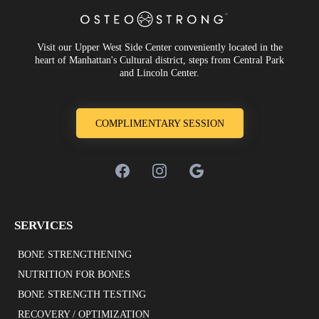
Visit our Upper West Side Center conveniently located in the
heart of Manhattan's Cultural district, steps from Central Park
and Lincoln Center.
COMPLIMENTARY SESSION
SERVICES
BONE STRENGTHENING
NUTRITION FOR BONES
BONE STRENGTH TESTING
RECOVERY / OPTIMIZATION