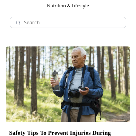
Nutrition & Lifestyle
Safety Tips To Prevent Injuries During