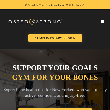
Schedule Your Free Consultation With Us Today!
COMPLIMENTARY SESSION
SUPPORT YOUR GOALS
GYM FOR YOUR BONES
Expert bone health tips for New Yorkers who want to stay
active, confident, and injury-free.