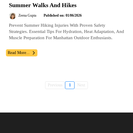
Summer Walks And Hikes
Zeena Gupta
Published on: 01/06/2026
Prevent Summer Hiking Injuries With Proven Safety
Strategies. Essential Tips For Hydration, Heat Adaptation, And
Muscle Preparation For Manhattan Outdoor Enthusiasts.
Read More...
Previous
1
Next